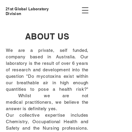
21st Global Laboratory
Division
ABOUT US
We are a private, self funded,
company based in Australia. Our
laboratory is the result of over 6 years
of research and development into the
question "Do mycotoxins exist within
our breathable air in high enough
quantities to pose a health risk?"
Whilst we are not
medical
practitioners, we believe the
answer is definitely yes.
Our collective expertise includes
Chemistry, Occupational Health and
Safety and the Nursing professions.