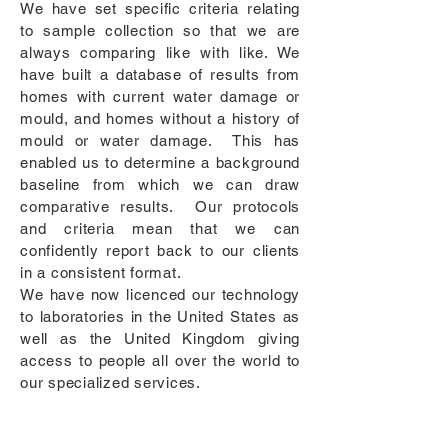
We have set specific criteria relating
to sample collection so that we are
always comparing like with like. We
have built a database of results from
homes with current water damage or
mould, and homes without a history of
mould or water damage. This has
enabled us to determine a background
baseline from which we can draw
comparative results. Our protocols
and criteria mean that we can
confidently report back to our clients
in a consistent format.
We have now licenced our technology
to laboratories in the United States as
well as the United Kingdom giving
access to people all over the world to
our specialized services.