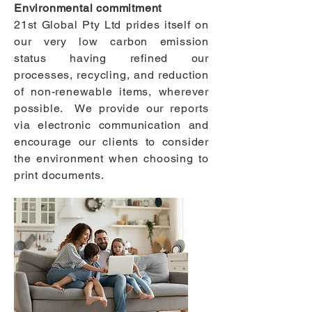
Environmental commitment
21st Global Pty Ltd prides itself on
our very low carbon emission
status having refined our
processes, recycling, and reduction
of non-renewable items, wherever
possible. We provide our reports
via electronic communication and
encourage our clients to consider
the environment when choosing to
print documents.