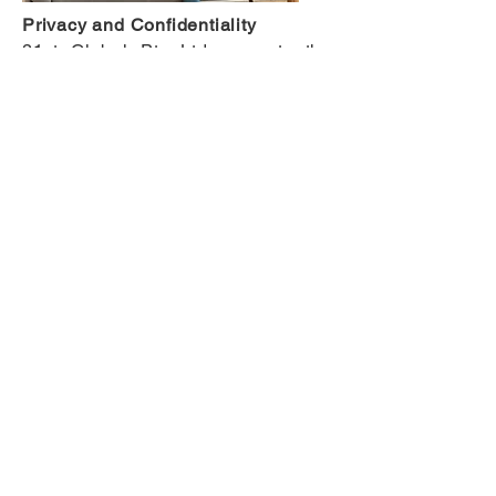
Privacy and Confidentiality
21st Global Pty Ltd respects the
privacy and confidentiality of our
clients at all times. Where data is
included in our research, no
personal identifying information is
used unless written authorization to
disclose such information has been
sought and received from the client.